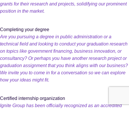
grants for their research and projects, solidifying our prominent
position in the market.
Completing your degree
Are you pursuing a degree in public administration or a
technical field and looking to conduct your graduation research
on topics like government financing, business innovation, or
consultancy? Or perhaps you have another research project or
graduation assignment that you think aligns with our business?
We invite you to come in for a conversation so we can explore
how your ideas might fit.
Certified internship organization
Ignite Group has been officially recognized as an accredited
internship provider by the independent organization Stichting
ELBHO for programs leading to Associate Degrees,
Bachelor’s, and Master’s degrees in higher education