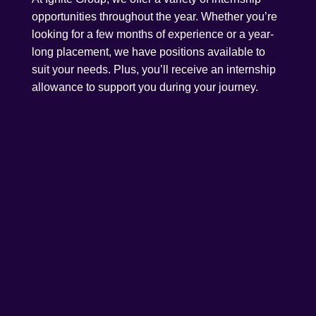
opportunities throughout the year. Whether you’re
looking for a few months of experience or a year-
long placement, we have positions available to
suit your needs. Plus, you’ll receive an internship
allowance to support you during your journey.