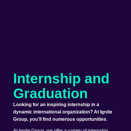
Internship and
Graduation
Looking for an inspiring internship in a
dynamic international organization? At Ignite
Group, you’ll find numerous opportunities.
At Ignite Group, we offer a variety of internship