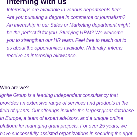
Interning with us
Internships are available in various departments here.
Are you pursuing a degree in commerce or journalism?
An internship in our Sales or Marketing department might
be the perfect fit for you. Studying HRM? We welcome
you to strengthen our HR team. Feel free to reach out to
us about the opportunities available. Naturally, interns
receive an internship allowance.
Who are we?
Ignite Group is a leading independent consultancy that
provides an extensive range of services and products in the
field of grants. Our offerings include the largest grant database
in Europe, a team of expert advisors, and a unique online
platform for managing grant projects. For over 25 years, we
have successfully assisted organizations in securing the right